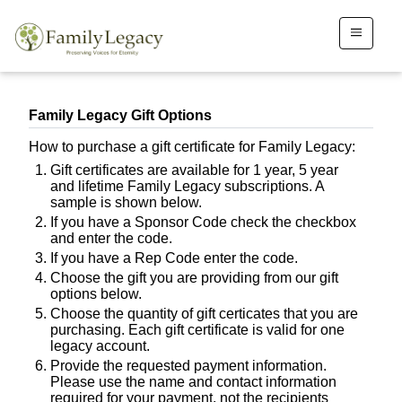
Family Legacy Gift Options
How to purchase a gift certificate for Family Legacy:
Gift certificates are available for 1 year, 5 year
and lifetime Family Legacy subscriptions. A
sample is shown below.
If you have a Sponsor Code check the checkbox
and enter the code.
If you have a Rep Code enter the code.
Choose the gift you are providing from our gift
options below.
Choose the quantity of gift certicates that you are
purchasing. Each gift certificate is valid for one
legacy account.
Provide the requested payment information.
Please use the name and contact information
required for your payment, not the recipients