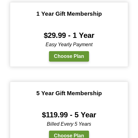
1 Year Gift Membership
$29.99 - 1 Year
Easy Yearly Payment
Choose Plan
5 Year Gift Membership
$119.99 - 5 Year
Billed Every 5 Years
Choose Plan