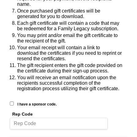
name.
Once purchased gift certificates will be
generated for you to download.
Each gift certificate will contain a code that may
be redeemed for a Family Legacy subscription.
You may print and/or email the gift certificate to
the recipient of the gift.
Your email receipt will contain a link to
download the certificates if you need to reprint or
resend the certificates.
The gift recipient enters the gift code provided on
the certificate during their sign-up process.
You will receive an email notification upon the
recipients successful completion of the
registration process utilizing their gift certificate.
I have a sponsor code.
Rep Code