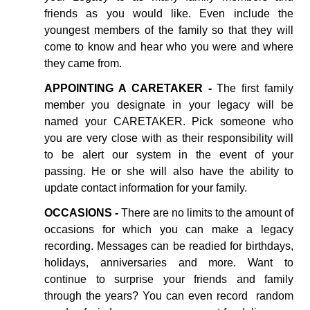
friends as you would like. Even include the
youngest members of the family so that they will
come to know and hear who you were and where
they came from.
APPOINTING A CARETAKER -
The first family
member you designate in your legacy will be
named your CARETAKER. Pick someone who
you are very close with as their responsibility will
to be alert our system in the event of your
passing. He or she will also have the ability to
update contact information for your family.
OCCASIONS -
There are no limits to the amount of
occasions for which you can make a legacy
recording. Messages can be readied for birthdays,
holidays, anniversaries and more. Want to
continue to surprise your friends and family
through the years? You can even record random