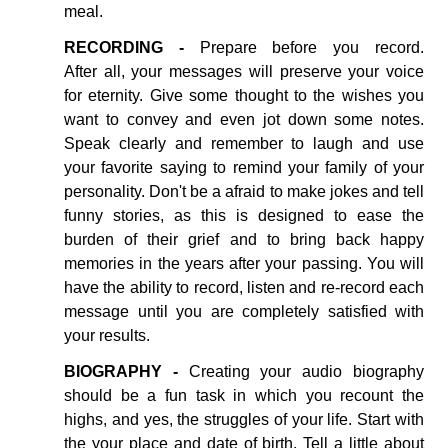
meal.
RECORDING -
Prepare before you record.
After all, your messages will preserve your voice
for eternity. Give some thought to the wishes you
want to convey and even jot down some notes.
Speak clearly and remember to laugh and use
your favorite saying to remind your family of your
personality. Don't be a afraid to make jokes and tell
funny stories, as this is designed to ease the
burden of their grief and to bring back happy
memories in the years after your passing. You will
have the ability to record, listen and re-record each
message until you are completely satisfied with
your results.
BIOGRAPHY -
Creating your audio biography
should be a fun task in which you recount the
highs, and yes, the struggles of your life. Start with
the your place and date of birth. Tell a little about