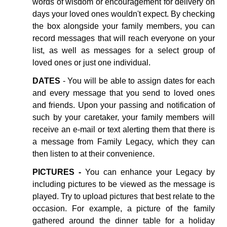
words of wisdom or encouragement for delivery on
days your loved ones wouldn't expect. By checking
the box alongside your family members, you can
record messages that will reach everyone on your
list, as well as messages for a select group of
loved ones or just one individual.
DATES
- You will be able to assign dates for each
and every message that you send to loved ones
and friends. Upon your passing and notification of
such by your caretaker, your family members will
receive an e-mail or text alerting them that there is
a message from Family Legacy, which they can
then listen to at their convenience.
PICTURES -
You can enhance your Legacy by
including pictures to be viewed as the message is
played. Try to upload pictures that best relate to the
occasion. For example, a picture of the family
gathered around the dinner table for a holiday