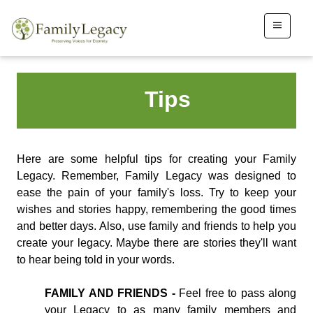
Tips
Here are some helpful tips for creating your Family
Legacy. Remember, Family Legacy was designed to
ease the pain of your family's loss. Try to keep your
wishes and stories happy, remembering the good times
and better days. Also, use family and friends to help you
create your legacy. Maybe there are stories they'll want
to hear being told in your words.
FAMILY AND FRIENDS -
Feel free to pass along
your Legacy to as many family members and