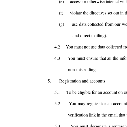
(e)
access or otherwise interact wit
(f)
violate the directives set out in t
(g)
use data collected from our we
and direct mailing).
4.2
You must not use data collected fr
4.3
You must ensure that all the info
non-misleading.
5.
Registration and accounts
5.1
To be eligible for an account on o
5.2
You may register for an account
verification link in the email that
5.3
You must designate a represent