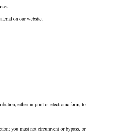
oses.
aterial on our website.
ution, either in print or electronic form, to
retion; you must not circumvent or bypass, or