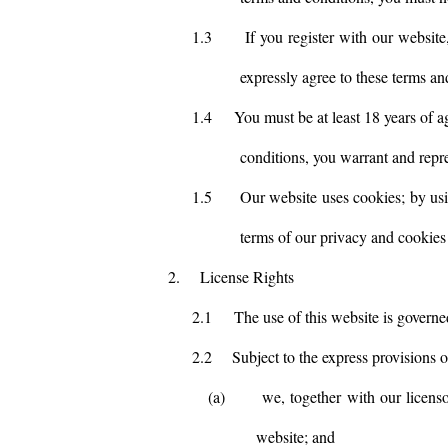
1.3
If you register with our website
expressly agree to these terms an
1.4
You must be at least 18 years of a
conditions, you warrant and repres
1.5
Our website uses cookies; by usi
terms of our privacy and cookies 
2.
License Rights
2.1
The use of this website is govern
2.2
Subject to the express provisions 
(a)
we, together with our licenso
website; and