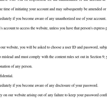
 the time of initiating your account and may subsequently be amended or 
ediately if you become aware of any unauthorized use of your account.
s account to access the website, unless you have that person's express 
h our website, you will be asked to choose a user ID and password, subj
o mislead and must comply with the content rules set out in Section 9;
onation of any person.
idential.
ediately if you become aware of any disclosure of your password.
ty on our website arising out of any failure to keep your password confi