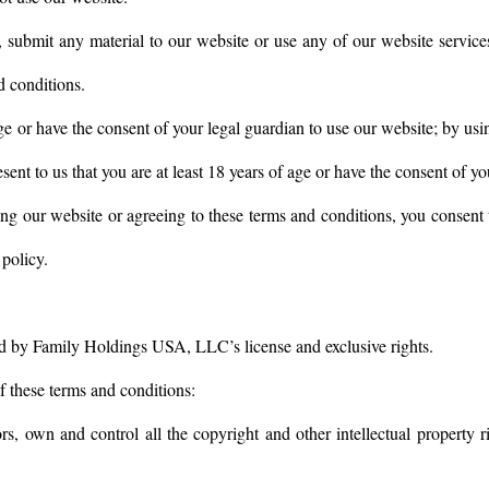
, submit any material to our website or use any of our website services
d conditions.
ge or have the consent of your legal guardian to use our website; by usi
ent to us that you are at least 18 years of age or have the consent of yo
ng our website or agreeing to these terms and conditions, you consent 
policy.
ed by Family Holdings USA, LLC’s license and exclusive rights.
of these terms and conditions:
rs, own and control all the copyright and other intellectual property 