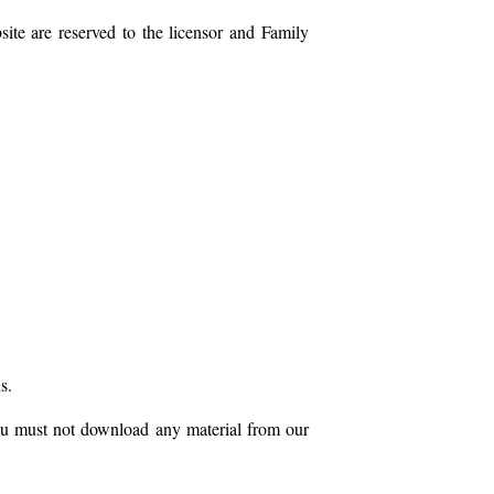
site are reserved to the licensor and Family
s.
you must not download any material from our