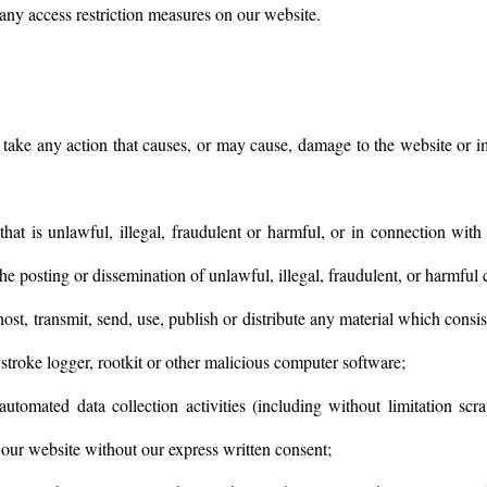
any access restriction measures on our website.
take any action that causes, or may cause, damage to the website or im
at is unlawful, illegal, fraudulent or harmful, or in connection with 
the posting or dissemination of unlawful, illegal, fraudulent, or harmful 
host, transmit, send, use, publish or distribute any material which consi
stroke logger, rootkit or other malicious computer software;
utomated data collection activities (including without limitation scr
o our website without our express written consent;