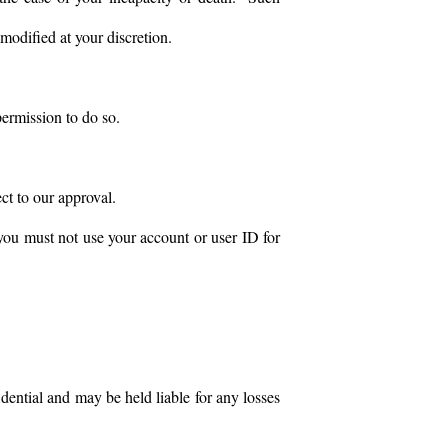
modified at your discretion.
permission to do so.
ect to our approval.
 you must not use your account or user ID for
dential and may be held liable for any losses