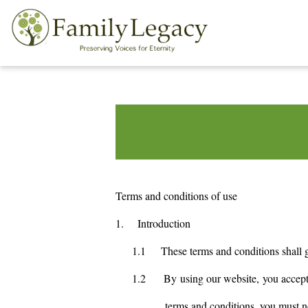
Terms and conditions of use
1.
Introduction
1.1
These terms and conditions shall 
1.2
By using our website, you accept 
terms and conditions, you must n