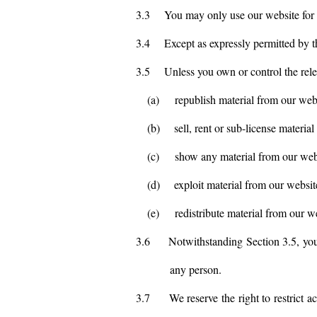
3.3
You may only use our website for 
3.4
Except as expressly permitted by t
3.5
Unless you own or control the relev
(a)
republish material from our web
(b)
sell, rent or sub-license materia
(c)
show any material from our webs
(d)
exploit material from our websit
(e)
redistribute material from our w
3.6
Notwithstanding Section 3.5, you 
any person.
3.7
We reserve the right to restrict 