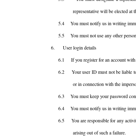
representative will be elected at
5.4
You must notify us in writing imm
5.5
You must not use any other person'
6.
User login details
6.1
If you register for an account wit
6.2
Your user ID must not be liable t
or in connection with the impers
6.3
You must keep your password conf
6.4
You must notify us in writing imm
6.5
You are responsible for any activi
arising out of such a failure.