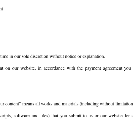
nt
 time in our sole discretion without notice or explanation.
t on our website, in accordance with the payment agreement you se
ur content" means all works and materials (including without limitation 
 scripts, software and files) that you submit to us or our website for 