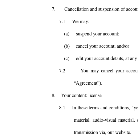
7.
Cancellation and suspension of accou
7.1
We may:
(a)
suspend your account;
(b)
cancel your account; and/or
(c)
edit your account details, at any
7.2
You may cancel your accoun
“Agreement”).
8.
Your content: license
8.1
In these terms and conditions, "yo
material, audio-visual material,
transmission via, our website.