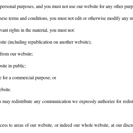
personal purposes, and you must not use our website for any other purp
hese terms and conditions, you must not edit or otherwise modify any m
ant rights in the material, you must not:
site (including republication on another website);
l from our website;
ite in public;
e for a commercial purpose; or
ebsite.
may redistribute any communication we expressly authorize for redistrib
access to areas of our website, or indeed our whole website, at our disc