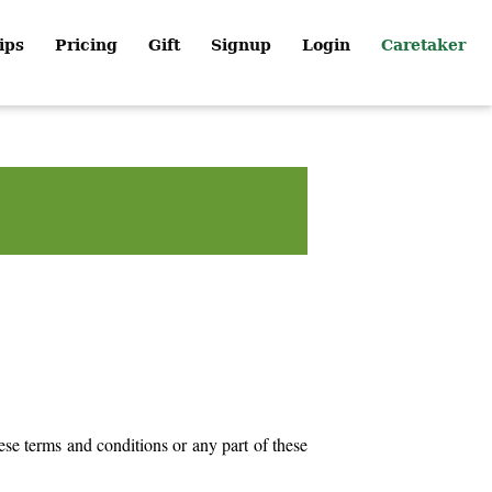
ips
Pricing
Gift
Signup
Login
Caretaker
ese terms and conditions or any part of these