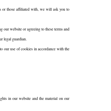
 or those affiliated with, we will ask you to
ng our website or agreeing to these terms and
ur legal guardian.
to our use of cookies in accordance with the
rights in our website and the material on our