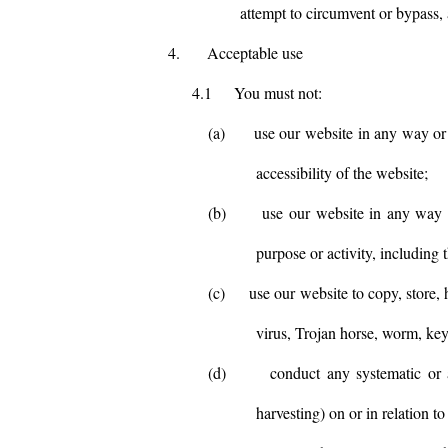
attempt to circumvent or bypass, 
4.
Acceptable use
4.1
You must not:
(a)
use our website in any way or 
accessibility of the website;
(b)
use our website in any way th
purpose or activity, including 
(c)
use our website to copy, store, 
virus, Trojan horse, worm, key
(d)
conduct any systematic or a
harvesting) on or in relation t