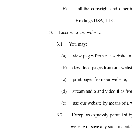
(b)
all the copyright and other 
Holdings USA, LLC.
3.
License to use website
3.1
You may:
(a)
view pages from our website in
(b)
download pages from our websit
(c)
print pages from our website;
(d)
stream audio and video files fr
(e)
use our website by means of a w
3.2
Except as expressly permitted b
website or save any such materia