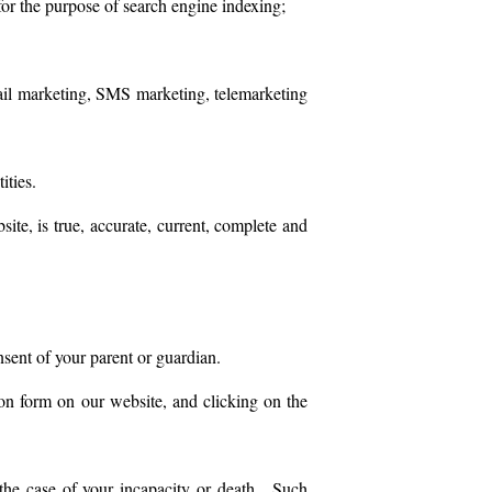
for the purpose of search engine indexing;
email marketing, SMS marketing, telemarketing
ities.
ite, is true, accurate, current, complete and
nsent of your parent or guardian.
on form on our website, and clicking on the
 the case of your incapacity or death. Such