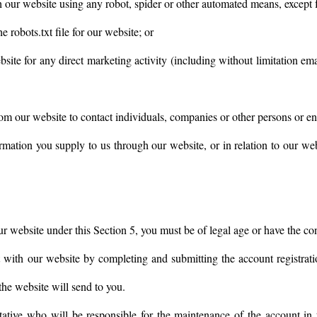
h our website using any robot, spider or other automated means, except 
he robots.txt file for our website; or
bsite for any direct marketing activity (including without limitation 
om our website to contact individuals, companies or other persons or ent
rmation you supply to us through our website, or in relation to our webs
ur website under this Section 5, you must be of legal age or have the co
 with our website by completing and submitting the account registrati
 the website will send to you.
ative who will be responsible for the maintenance of the account in