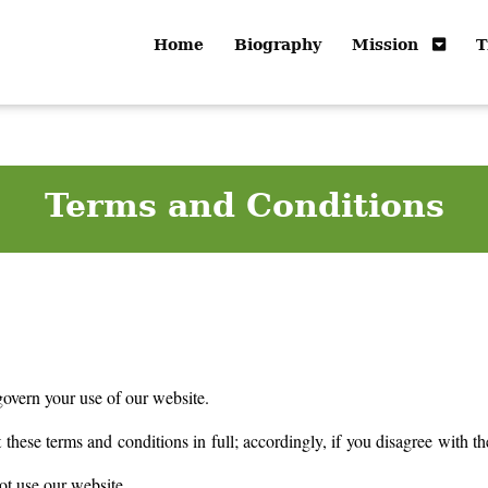
Home
Biography
Mission
T
Terms and Conditions
govern your use of our website.
these terms and conditions in full; accordingly, if you disagree with th
ot use our website.