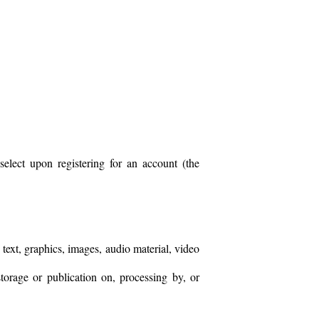
lect upon registering for an account (the
text, graphics, images, audio material, video
storage or publication on, processing by, or