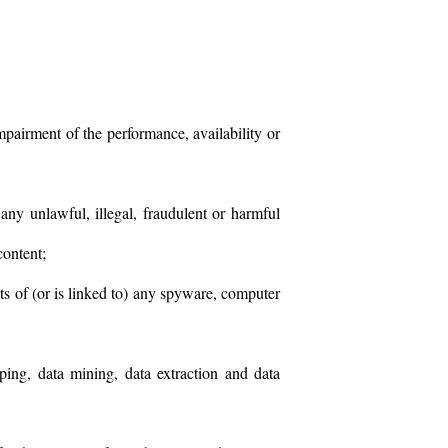
pairment of the performance, availability or
any unlawful, illegal, fraudulent or harmful
content;
sts of (or is linked to) any spyware, computer
aping, data mining, data extraction and data