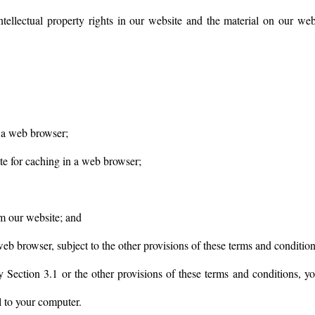
intellectual property rights in our website and the material on our web
 a web browser;
e for caching in a web browser;
om our website; and
eb browser, subject to the other provisions of these terms and condition
y Section 3.1 or the other provisions of these terms and conditions, 
l to your computer.